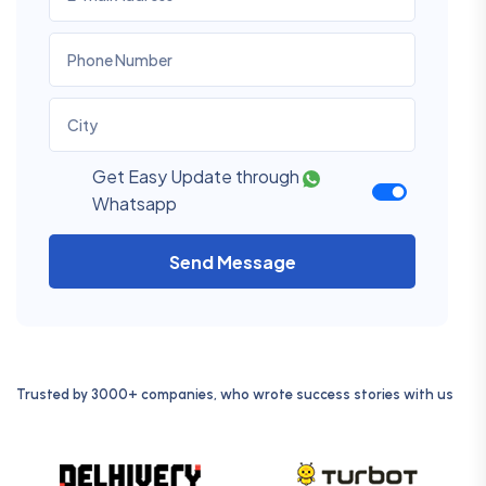
Get Easy Update through
Whatsapp
Send Message
Trusted by 3000+ companies, who wrote success stories with us