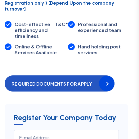
Registration only ) [Depend Upon the company
turnover]
Cost-effective
T&C*
Professional and
efficiency and
experienced team
timeliness
Online & Offline
Hand holding post
Services Available
services
REQUIRED DOCUMENTS FOR APPLY
Register Your Company Today