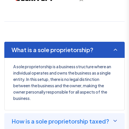
What is a sole proprietorship?
A sole proprietorship is a business structure where an
individual operates and owns the business as a single
entity. In this setup, there is no legal distinction
between the business and the owner, making the
owner personally responsible for all aspects of the
business.
How is a sole proprietorship taxed?