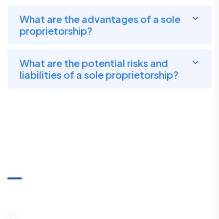
What are the advantages of a sole
proprietorship?
What are the potential risks and
liabilities of a sole proprietorship?
Communication
+91-8334027857 / +91-8444089530