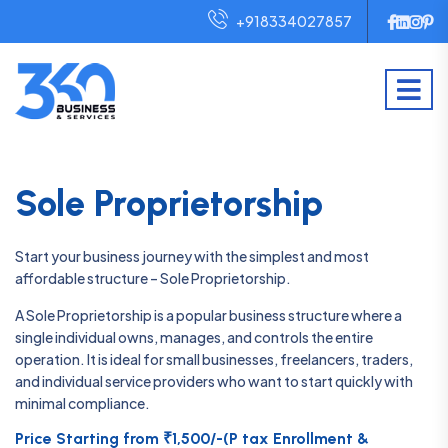
+918334027857
Sole Proprietorship
Start your business journey with the simplest and most
affordable structure – Sole Proprietorship.
A Sole Proprietorship is a popular business structure where a
single individual owns, manages, and controls the entire
operation. It is ideal for small businesses, freelancers, traders,
and individual service providers who want to start quickly with
minimal compliance.
Price Starting from ₹1,500/-(P tax Enrollment &