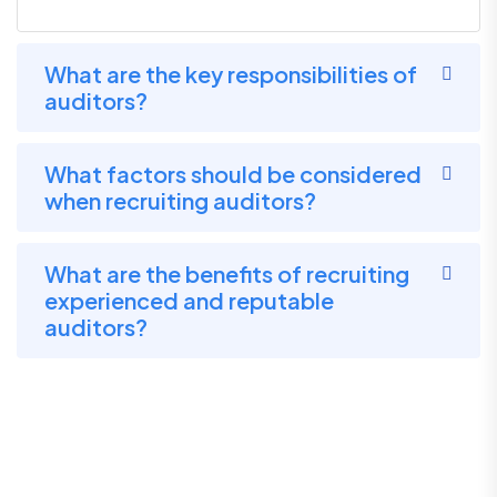
What are the key responsibilities of
auditors?
What factors should be considered
when recruiting auditors?
What are the benefits of recruiting
experienced and reputable
auditors?