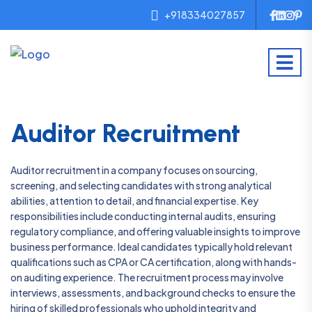
+918334027857
Auditor Recruitment
Auditor recruitment in a company focuses on sourcing,
screening, and selecting candidates with strong analytical
abilities, attention to detail, and financial expertise. Key
responsibilities include conducting internal audits, ensuring
regulatory compliance, and offering valuable insights to improve
business performance. Ideal candidates typically hold relevant
qualifications such as CPA or CA certification, along with hands-
on auditing experience. The recruitment process may involve
interviews, assessments, and background checks to ensure the
hiring of skilled professionals who uphold integrity and