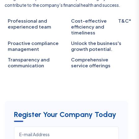
contribute to the company’s financial health and success.
Professional and
Cost-effective
T&C*
experienced team
efficiency and
timeliness
Proactive compliance
Unlock the business's
management
growth potential.
Transparency and
Comprehensive
communication
service offerings
Register Your Company Today