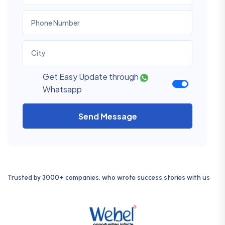
Get Easy Update through
Whatsapp
Send Message
Trusted by 3000+ companies, who wrote success stories with us