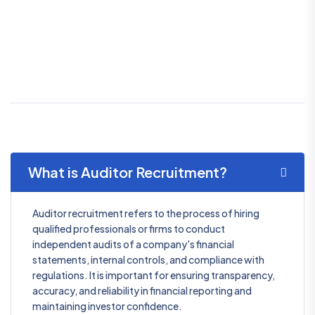
What is Auditor Recruitment?
Auditor recruitment refers to the process of hiring
qualified professionals or firms to conduct
independent audits of a company's financial
statements, internal controls, and compliance with
regulations. It is important for ensuring transparency,
accuracy, and reliability in financial reporting and
maintaining investor confidence.