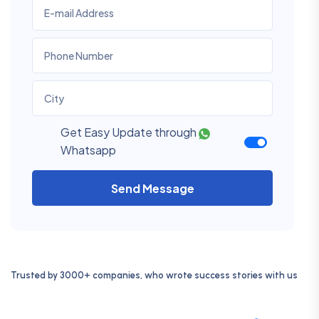
Get Easy Update through
Whatsapp
Send Message
Trusted by 3000+ companies, who wrote success stories with us