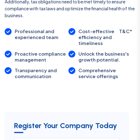
Additionally, tax obligations need to be met timely to ensure
compliance with tax laws and optimize the financial health of the
business.
Professional and
Cost-effective
T&C*
experienced team
efficiency and
timeliness
Proactive compliance
Unlock the business's
management
growth potential.
Transparency and
Comprehensive
communication
service offerings
Register Your Company Today