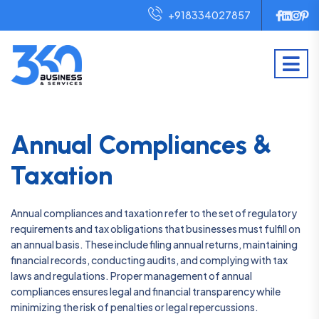
+918334027857
Annual Compliances &
Taxation
Annual compliances and taxation refer to the set of regulatory
requirements and tax obligations that businesses must fulfill on
an annual basis. These include filing annual returns, maintaining
financial records, conducting audits, and complying with tax
laws and regulations. Proper management of annual
compliances ensures legal and financial transparency while
minimizing the risk of penalties or legal repercussions.