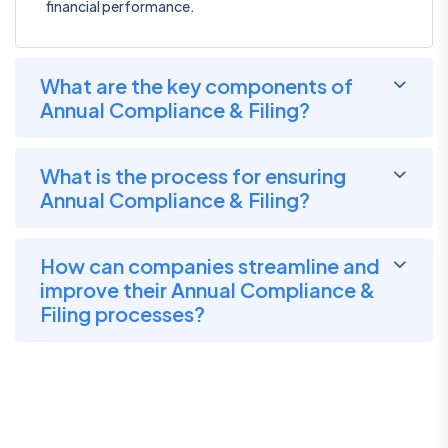
financial performance.
What are the key components of
Annual Compliance & Filing?
What is the process for ensuring
Annual Compliance & Filing?
How can companies streamline and
improve their Annual Compliance &
Filing processes?