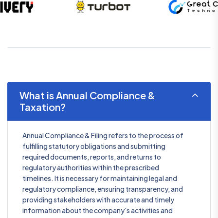
What is Annual Compliance &
Taxation?
Annual Compliance & Filing refers to the process of
fulfilling statutory obligations and submitting
required documents, reports, and returns to
regulatory authorities within the prescribed
timelines. It is necessary for maintaining legal and
regulatory compliance, ensuring transparency, and
providing stakeholders with accurate and timely
information about the company's activities and