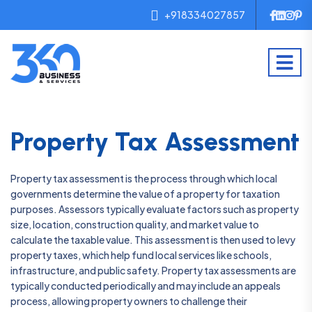
+918334027857
Property Tax Assessment
Property tax assessment is the process through which local
governments determine the value of a property for taxation
purposes. Assessors typically evaluate factors such as property
size, location, construction quality, and market value to
calculate the taxable value. This assessment is then used to levy
property taxes, which help fund local services like schools,
infrastructure, and public safety. Property tax assessments are
typically conducted periodically and may include an appeals
process, allowing property owners to challenge their