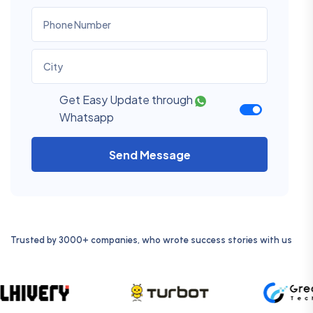
Get Easy Update through
Whatsapp
Send Message
Trusted by 3000+ companies, who wrote success stories with us