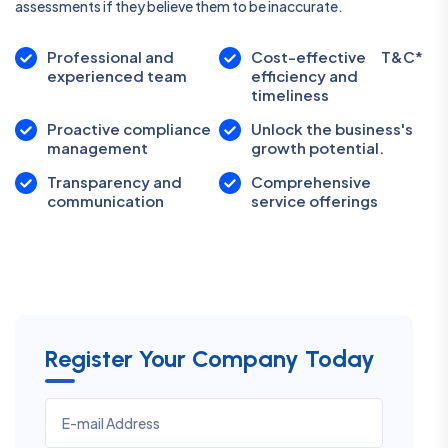
assessments if they believe them to be inaccurate.
Professional and
Cost-effective
T&C*
experienced team
efficiency and
timeliness
Proactive compliance
Unlock the business's
management
growth potential.
Transparency and
Comprehensive
communication
service offerings
Register Your Company Today