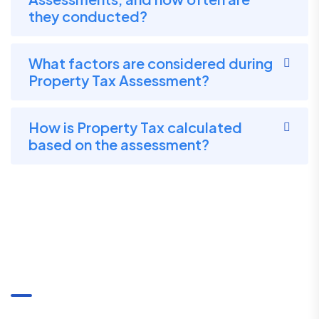
they conducted?
What factors are considered during
Property Tax Assessment?
How is Property Tax calculated
based on the assessment?
Communication