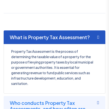
What is Property Tax Assessment?
Property Tax Assessment is the process of
determining the taxable value of a property for the
purpose of levying property taxes by local municipal
or government authorities. It is essential for
generating revenue to fund public services such as
infrastructure development, education, and
sanitation.
Who conducts Property Tax
Assessments, and how often are