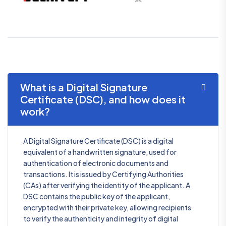
What is a Digital Signature
Certificate (DSC), and how does it
work?
A Digital Signature Certificate (DSC) is a digital
equivalent of a handwritten signature, used for
authentication of electronic documents and
transactions. It is issued by Certifying Authorities
(CAs) after verifying the identity of the applicant. A
DSC contains the public key of the applicant,
encrypted with their private key, allowing recipients
to verify the authenticity and integrity of digital