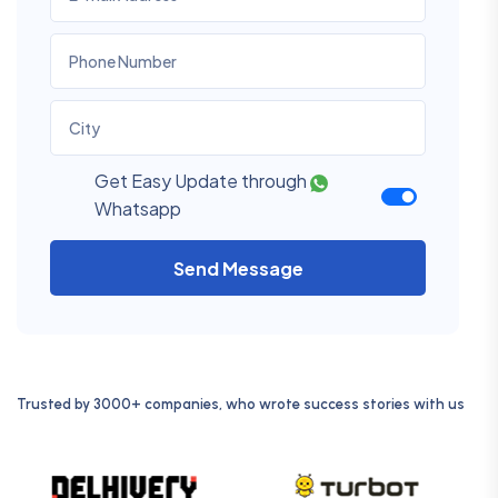
Get Easy Update through
Whatsapp
Send Message
Trusted by 3000+ companies, who wrote success stories with us