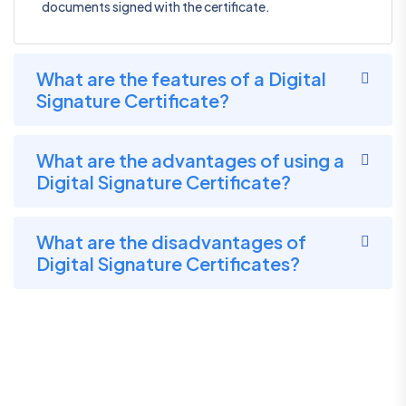
documents signed with the certificate.
What are the features of a Digital
Signature Certificate?
What are the advantages of using a
Digital Signature Certificate?
What are the disadvantages of
Digital Signature Certificates?