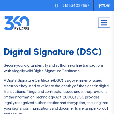
+918334027857
Digital Signature (DSC)
Secure your digital identity and authorize online transactions
with a legally valid Digital Signature Certificate.
A Digital Signature Certificate (DSC) is a government-issued
electronic key used to validate the identity of the signer in digital
transactions, filings, and contracts. Issued under the provisions
of the Information Technology Act, 2000, a DSC provides
legally recognized authentication and encryption, ensuring that
your digital communications and documents are tamper-proof
and secure.