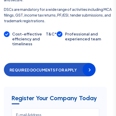
DSCs are mandatory for a wide range of activities including MCA
filings, GST, income tax returns, PF/ESI, tender submissions, and
trademark registrations.
Cost-effective
T&C*
Professional and
efficiency and
experienced team
timeliness
REQUIRED DOCUMENTS FOR APPLY
Register Your Company Today