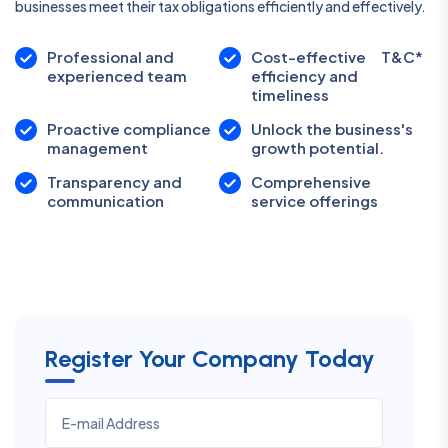
businesses meet their tax obligations efficiently and effectively.
Professional and
Cost-effective
T&C*
experienced team
efficiency and
timeliness
Proactive compliance
Unlock the business's
management
growth potential.
Transparency and
Comprehensive
communication
service offerings
Register Your Company Today