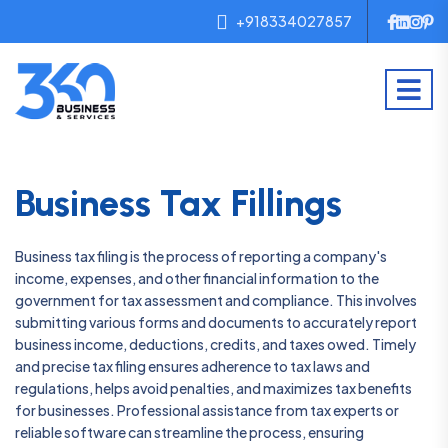
+918334027857
Business Tax Fillings
Business tax filing is the process of reporting a company's
income, expenses, and other financial information to the
government for tax assessment and compliance. This involves
submitting various forms and documents to accurately report
business income, deductions, credits, and taxes owed. Timely
and precise tax filing ensures adherence to tax laws and
regulations, helps avoid penalties, and maximizes tax benefits
for businesses. Professional assistance from tax experts or
reliable software can streamline the process, ensuring