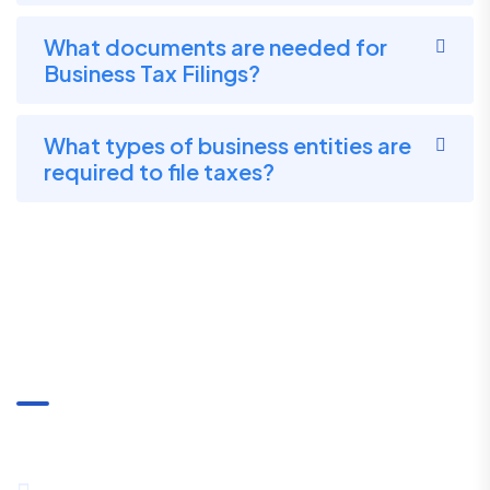
What documents are needed for
Business Tax Filings?
What types of business entities are
required to file taxes?
Communication