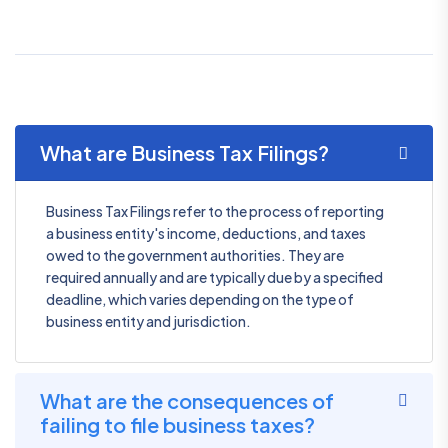
What are Business Tax Filings?
Business Tax Filings refer to the process of reporting
a business entity's income, deductions, and taxes
owed to the government authorities. They are
required annually and are typically due by a specified
deadline, which varies depending on the type of
business entity and jurisdiction.
What are the consequences of
failing to file business taxes?