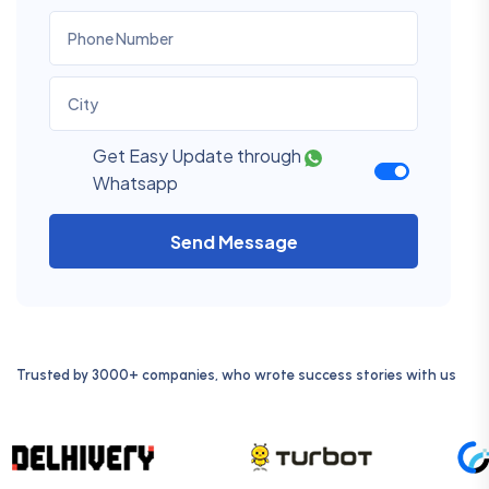
Get Easy Update through
Whatsapp
Send Message
Trusted by 3000+ companies, who wrote success stories with us