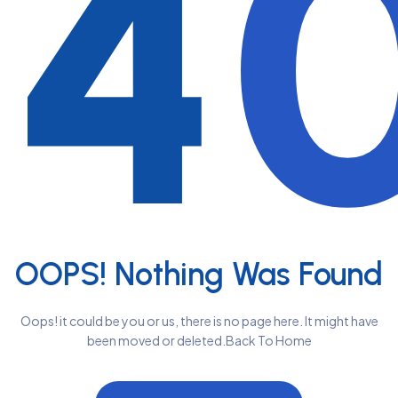
4
OOPS! Nothing Was Found
Oops! it could be you or us, there is no page here. It might have
been moved or deleted.Back To Home