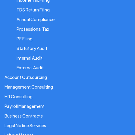
Income Tax Filing
TDS Return Filing
Annual Compliance
Professional Tax
PF Filing
Statutory Audit
Internal Audit
External Audit
Account Outsourcing
Management Consulting
HR Consulting
Payroll Management
Business Contracts
Legal Notice Services