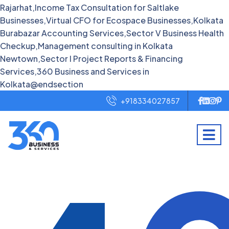
Rajarhat,Income Tax Consultation for Saltlake
Businesses,Virtual CFO for Ecospace Businesses,Kolkata
Burabazar Accounting Services,Sector V Business Health
Checkup,Management consulting in Kolkata
Newtown,Sector I Project Reports & Financing
Services,360 Business and Services in
Kolkata@endsection
+918334027857