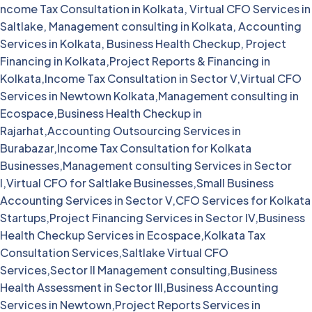
ncome Tax Consultation in Kolkata, Virtual CFO Services in
Saltlake, Management consulting in Kolkata, Accounting
Services in Kolkata, Business Health Checkup, Project
Financing in Kolkata,Project Reports & Financing in
Kolkata,Income Tax Consultation in Sector V,Virtual CFO
Services in Newtown Kolkata,Management consulting in
Ecospace,Business Health Checkup in
Rajarhat,Accounting Outsourcing Services in
Burabazar,Income Tax Consultation for Kolkata
Businesses,Management consulting Services in Sector
I,Virtual CFO for Saltlake Businesses,Small Business
Accounting Services in Sector V,CFO Services for Kolkata
Startups,Project Financing Services in Sector IV,Business
Health Checkup Services in Ecospace,Kolkata Tax
Consultation Services,Saltlake Virtual CFO
Services,Sector II Management consulting,Business
Health Assessment in Sector III,Business Accounting
Services in Newtown,Project Reports Services in