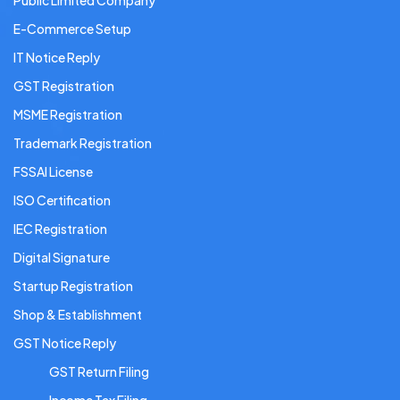
Public Limited Company
E-Commerce Setup
IT Notice Reply
GST Registration
MSME Registration
Trademark Registration
FSSAI License
ISO Certification
IEC Registration
Digital Signature
Startup Registration
Shop & Establishment
GST Notice Reply
GST Return Filing