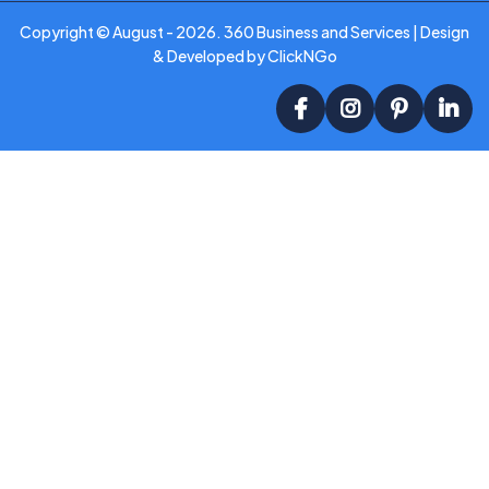
Copyright ©
August - 2026
. 360 Business and Services | Design
& Developed by
ClickNGo