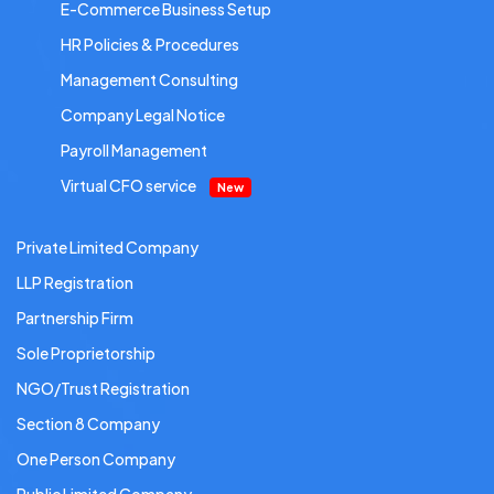
E-Commerce Business Setup
HR Policies & Procedures
Management Consulting
Company Legal Notice
Payroll Management
Virtual CFO service
New
Private Limited Company
LLP Registration
Partnership Firm
Sole Proprietorship
NGO/Trust Registration
Section 8 Company
One Person Company