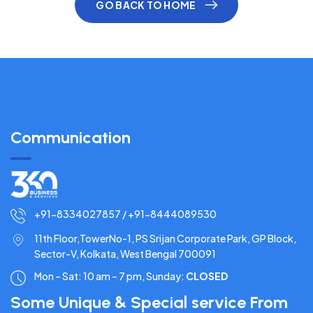
GO BACK TO HOME
Communication
+91-8334027857 / +91-8444089530
11th Floor,TowerNo-1, PS Srijan Corporate Park, GP Block,
Sector-V, Kolkata, West Bengal 700091
Mon – Sat: 10 am – 7 pm,
Sunday:
CLOSED
Some Unique & Special service From