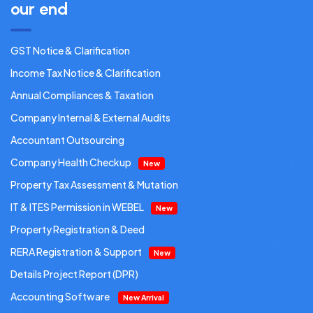
our end
GST Notice & Clarification
Income Tax Notice & Clarification
Annual Compliances & Taxation
Company Internal & External Audits
Accountant Outsourcing
Company Health Checkup
New
Property Tax Assessment & Mutation
IT & ITES Permission in WEBEL
New
Property Registration & Deed
RERA Registration & Support
New
Details Project Report (DPR)
Accounting Software
New Arrival