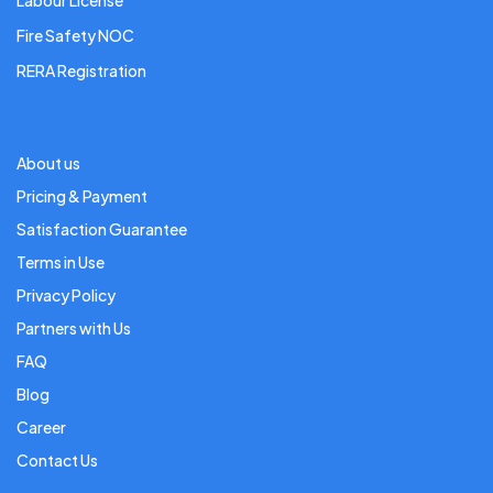
Labour License
Fire Safety NOC
RERA Registration
About us
Pricing & Payment
Satisfaction Guarantee
Terms in Use
Privacy Policy
Partners with Us
FAQ
Blog
Career
Contact Us