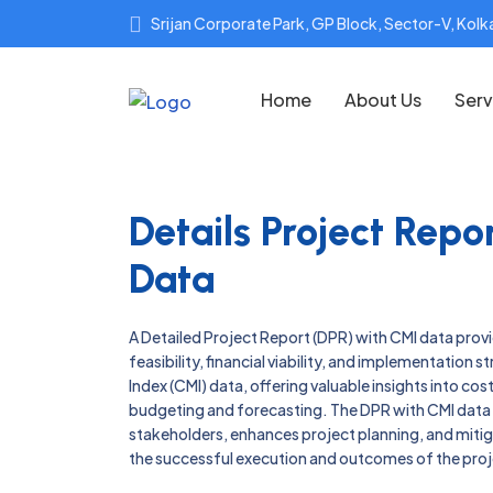
Srijan Corporate Park, GP Block, Sector-V, Ko
Home
About Us
Serv
Details Project Rep
Data
A Detailed Project Report (DPR) with CMI data prov
feasibility, financial viability, and implementation 
Index (CMI) data, offering valuable insights into co
budgeting and forecasting. The DPR with CMI dat
stakeholders, enhances project planning, and mitigat
the successful execution and outcomes of the proj