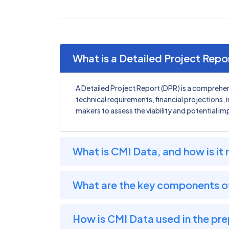
What is a Detailed Project Repo
A Detailed Project Report (DPR) is a comprehen
technical requirements, financial projections, 
makers to assess the viability and potential im
What is CMI Data, and how is it 
What are the key components o
How is CMI Data used in the pre