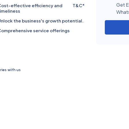
Get E
ost-effective efficiency and
T&C*
imeliness
What
nlock the business's growth potential.
omprehensive service offerings
ies with us