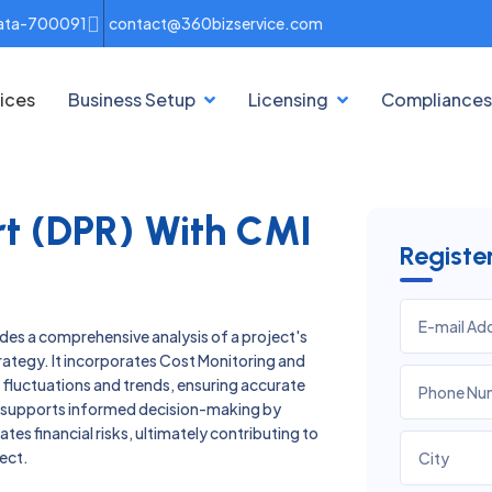
lkata-700091
contact@360bizservice.com
ices
Business Setup
Licensing
Compliances
ort (DPR) With CMI
Regist
ides a comprehensive analysis of a project's
strategy. It incorporates Cost Monitoring and
st fluctuations and trends, ensuring accurate
a supports informed decision-making by
es financial risks, ultimately contributing to
ect.