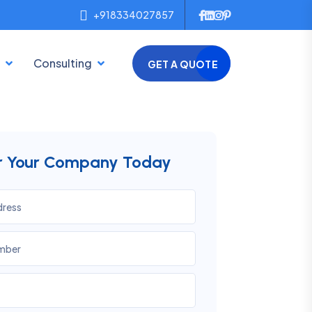
+918334027857
Consulting
GET A QUOTE
er Your Company Today