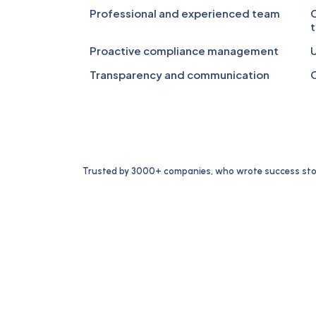
Professional and experienced team
C
t
Proactive compliance management
U
Transparency and communication
C
Trusted by 3000+ companies, who wrote success stor