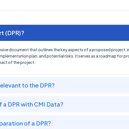
rt (DPR)?
sive document that outlines the key aspects of a proposed project, incl
implementation plan, and potential risks. It serves as a roadmap for p
pact of the project.
relevant to the DPR?
f a DPR with CMI Data?
paration of a DPR?