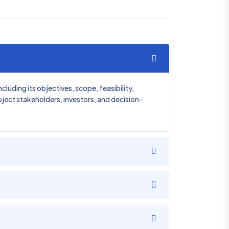
uding its objectives, scope, feasibility,
roject stakeholders, investors, and decision-