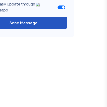
asy Update through
sapp
Send Message