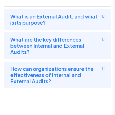
What is an External Audit, and what
is its purpose?
What are the key differences
between Internal and External
Audits?
How can organizations ensure the
effectiveness of Internal and
External Audits?