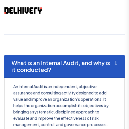
What is an Internal Audit, and why is
it conducted?
An Internal Audit is an independent, objective
assurance and consulting activity designed to add
value and improve an organization's operations. It
helps the organization accomplish its objectives by
bringing a systematic, disciplined approach to
evaluate and improve the effectiveness of risk
management, control, and governance processes.