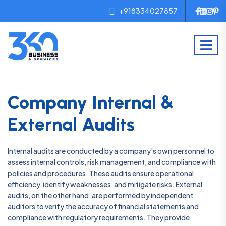
+918334027857
Company Internal &
External Audits
Internal audits are conducted by a company's own personnel to
assess internal controls, risk management, and compliance with
policies and procedures. These audits ensure operational
efficiency, identify weaknesses, and mitigate risks. External
audits, on the other hand, are performed by independent
auditors to verify the accuracy of financial statements and
compliance with regulatory requirements. They provide