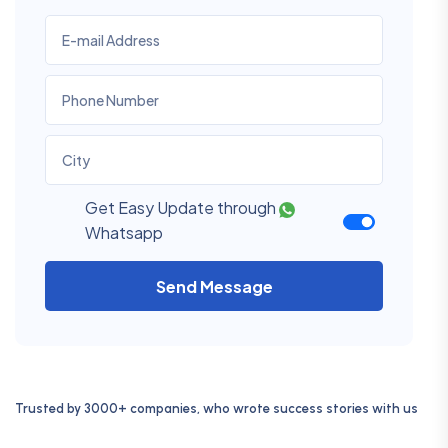
Get Easy Update through
Whatsapp
Send Message
Trusted by 3000+ companies, who wrote success stories with us