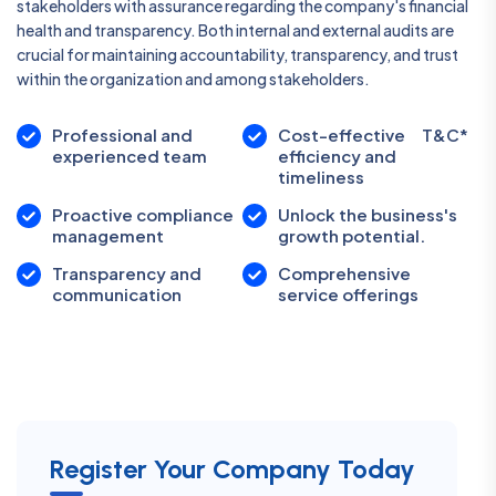
stakeholders with assurance regarding the company's financial
health and transparency. Both internal and external audits are
crucial for maintaining accountability, transparency, and trust
within the organization and among stakeholders.
Professional and
Cost-effective
T&C*
experienced team
efficiency and
timeliness
Proactive compliance
Unlock the business's
management
growth potential.
Transparency and
Comprehensive
communication
service offerings
Register Your Company Today