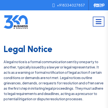
+918334027857
Legal Notice
A legal notice is a formal communication sent by one party to
another, typically issued by a lawyer or legal representative. It
acts as a warning or formal notification of legal action if certain
conditions or demands are not met. Legal notices outline
grievances, demands, or requests for resolution and often serve
as the first step in initiating legal proceedings. They must adhere
to legal requirements and deadlines, acting as a precursor to
potential litigation or dispute resolution processes.