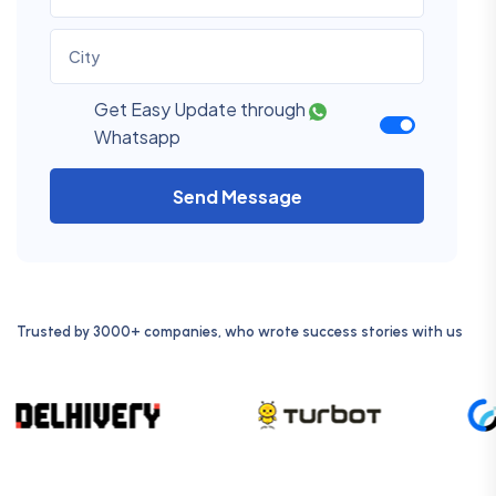
Get Easy Update through
Whatsapp
Send Message
Trusted by 3000+ companies, who wrote success stories with us