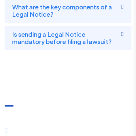
What are the key components of a
Legal Notice?
Is sending a Legal Notice
mandatory before filing a lawsuit?
Communication
+91-8334027857 / +91-8444089530