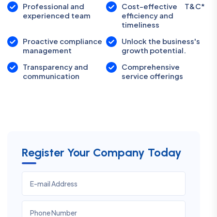
Professional and
Cost-effective
T&C*
experienced team
efficiency and
timeliness
Proactive compliance
Unlock the business's
management
growth potential.
Transparency and
Comprehensive
communication
service offerings
Register Your Company Today