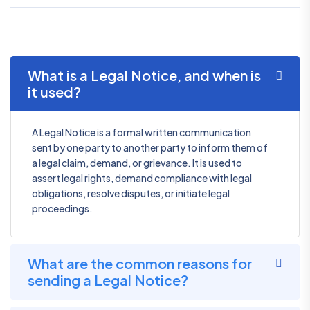
What is a Legal Notice, and when is
it used?
A Legal Notice is a formal written communication
sent by one party to another party to inform them of
a legal claim, demand, or grievance. It is used to
assert legal rights, demand compliance with legal
obligations, resolve disputes, or initiate legal
proceedings.
What are the common reasons for
sending a Legal Notice?