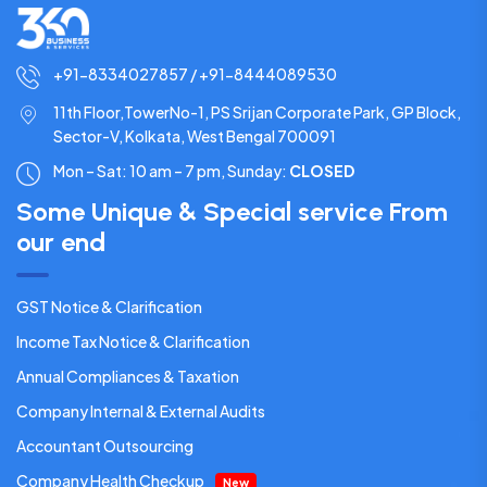
+91-8334027857 / +91-8444089530
11th Floor,TowerNo-1, PS Srijan Corporate Park, GP Block,
Sector-V, Kolkata, West Bengal 700091
Mon – Sat: 10 am – 7 pm,
Sunday:
CLOSED
Some Unique & Special service From
our end
GST Notice & Clarification
Income Tax Notice & Clarification
Annual Compliances & Taxation
Company Internal & External Audits
Accountant Outsourcing
Company Health Checkup
New