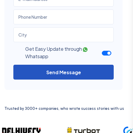
Get Easy Update through
Whatsapp
Send Message
Trusted by 3000+ companies, who wrote success stories with us