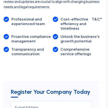
review and updates are crucial to align with changing business
needs and legal requirements.
Professional and
Cost-effective
T&C*
experienced team
efficiency and
timeliness
Proactive compliance
Unlock the business's
management
growth potential.
Transparency and
Comprehensive
communication
service offerings
Register Your Company Today