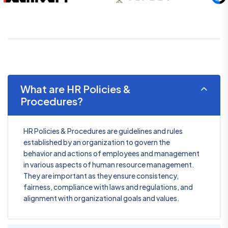
What are HR Policies &
Procedures?
HR Policies & Procedures are guidelines and rules
established by an organization to govern the
behavior and actions of employees and management
in various aspects of human resource management.
They are important as they ensure consistency,
fairness, compliance with laws and regulations, and
alignment with organizational goals and values.