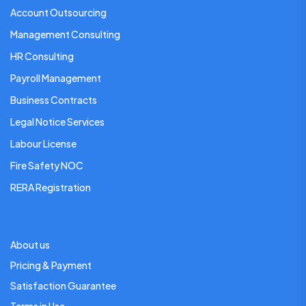
Account Outsourcing
Management Consulting
HR Consulting
Payroll Management
Business Contracts
Legal Notice Services
Labour License
Fire Safety NOC
RERA Registration
About us
Pricing & Payment
Satisfaction Guarantee