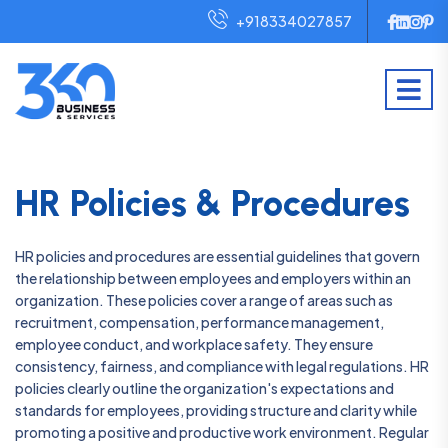
+918334027857
HR Policies & Procedures
HR policies and procedures are essential guidelines that govern
the relationship between employees and employers within an
organization. These policies cover a range of areas such as
recruitment, compensation, performance management,
employee conduct, and workplace safety. They ensure
consistency, fairness, and compliance with legal regulations. HR
policies clearly outline the organization's expectations and
standards for employees, providing structure and clarity while
promoting a positive and productive work environment. Regular