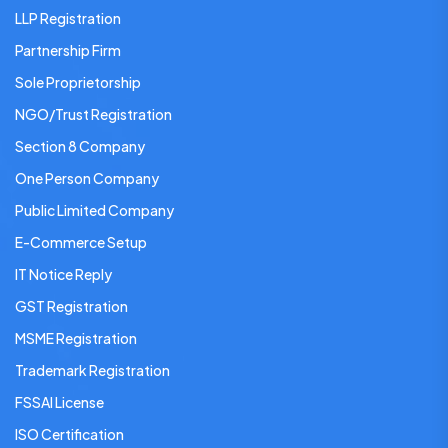
LLP Registration
Partnership Firm
Sole Proprietorship
NGO/Trust Registration
Section 8 Company
One Person Company
Public Limited Company
E-Commerce Setup
IT Notice Reply
GST Registration
MSME Registration
Trademark Registration
FSSAI License
ISO Certification