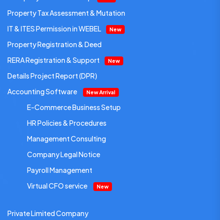
Property Tax Assessment & Mutation
IT & ITES Permission in WEBEL
New
Property Registration & Deed
RERA Registration & Support
New
Details Project Report (DPR)
Accounting Software
New Arrival
E-Commerce Business Setup
HR Policies & Procedures
Management Consulting
Company Legal Notice
Payroll Management
Virtual CFO service
New
Private Limited Company