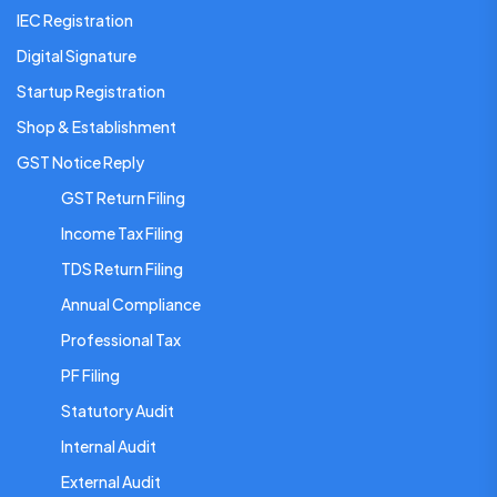
IEC Registration
Digital Signature
Startup Registration
Shop & Establishment
GST Notice Reply
GST Return Filing
Income Tax Filing
TDS Return Filing
Annual Compliance
Professional Tax
PF Filing
Statutory Audit
Internal Audit
External Audit