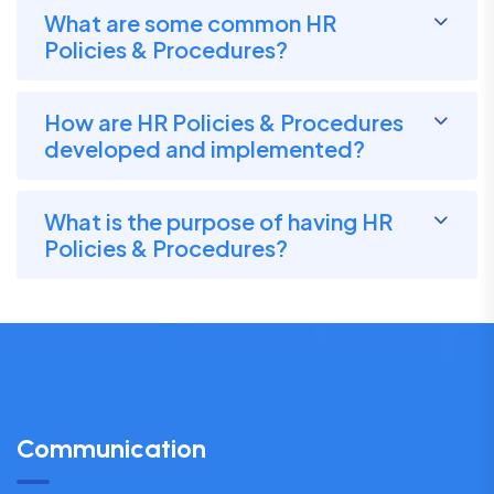
What are some common HR
Policies & Procedures?
How are HR Policies & Procedures
developed and implemented?
What is the purpose of having HR
Policies & Procedures?
Communication