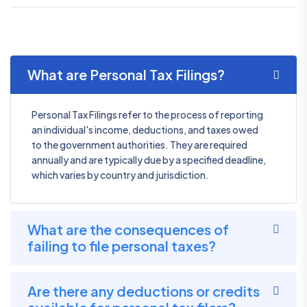
What are Personal Tax Filings?
Personal Tax Filings refer to the process of reporting
an individual's income, deductions, and taxes owed
to the government authorities. They are required
annually and are typically due by a specified deadline,
which varies by country and jurisdiction.
What are the consequences of
failing to file personal taxes?
Are there any deductions or credits