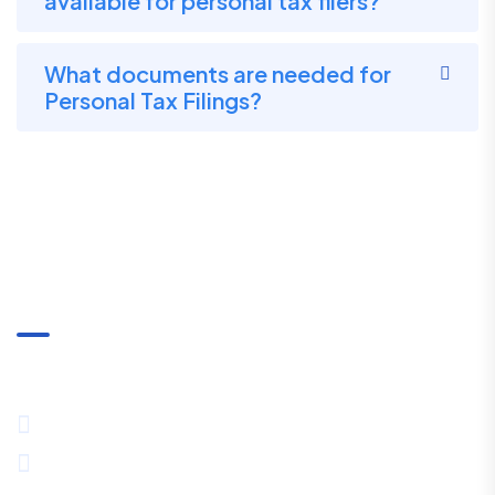
available for personal tax filers?
What documents are needed for
Personal Tax Filings?
Communication
+91-8334027857 / +91-8444089530
11th Floor,TowerNo-1, PS Srijan Corporate Park, GP Block,
Sector-V, Kolkata, West Bengal 700091