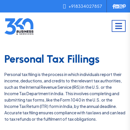
+918334027857
Personal Tax Fillings
Personal tax filing is the process in which individuals report their
income, deductions, and credits to the relevant tax authorities,
such as the Internal Revenue Service (IRS) in the U.S. or the
Income Tax Department in India. This involves completing and
submitting tax forms, like the Form 1040 in the U.S. or the
Income Tax Return (ITR) form in India, by the annual deadline.
Accurate tax filing ensures compliance with tax laws and can lead
to tax refunds or the fulfilment of tax obligations.