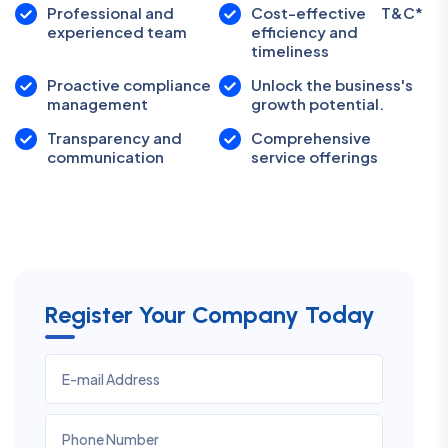
Professional and
Cost-effective
T&C*
experienced team
efficiency and
timeliness
Proactive compliance
Unlock the business's
management
growth potential.
Transparency and
Comprehensive
communication
service offerings
Register Your Company Today