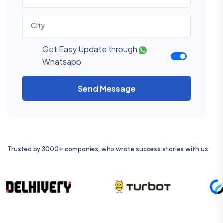
Get Easy Update through
Whatsapp
Send Message
Trusted by 3000+ companies, who wrote success stories with us