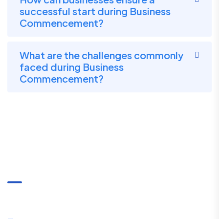
successful start during Business
Commencement?
What are the challenges commonly
faced during Business
Commencement?
Communication