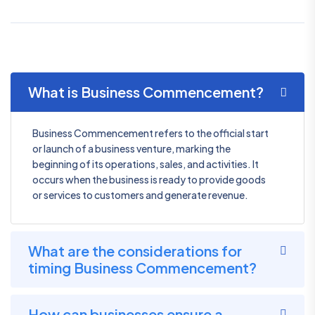
What is Business Commencement?
Business Commencement refers to the official start
or launch of a business venture, marking the
beginning of its operations, sales, and activities. It
occurs when the business is ready to provide goods
or services to customers and generate revenue.
What are the considerations for
timing Business Commencement?
How can businesses ensure a