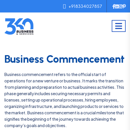
+918334027857
Business Commencement
Business commencement refers to the official start of
operations for a new venture or business. It marks the transition
from planning and preparation to actual business activities. This
phase generally includes securing necessary permits and
licenses, setting up operational processes, hiring employees,
organizing infrastructure, and launching products or services to
the market. Business commencement is a crucial milestone that
signifies the beginning of the journey towards achieving the
company’s goals and objectives.