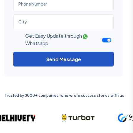
Get Easy Update through
Whatsapp
Send Message
Trusted by 3000+ companies, who wrote success stories with us