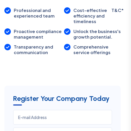
Professional and
Cost-effective
T&C*
experienced team
efficiency and
timeliness
Proactive compliance
Unlock the business's
management
growth potential.
Transparency and
Comprehensive
communication
service offerings
Register Your Company Today