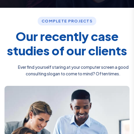
COMPLETE PROJECTS
O
u
r
r
e
c
e
n
t
l
y
c
a
s
e
s
t
u
d
i
e
s
o
f
o
u
r
c
l
i
e
n
t
s
Ever find yourself staring at your computer screen a good
consulting slogan to come to mind? Oftentimes.