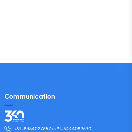
Communication
+91-8334027857 / +91-8444089530