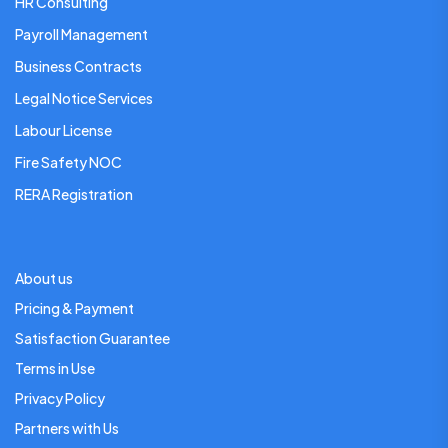
HR Consulting
Payroll Management
Business Contracts
Legal Notice Services
Labour License
Fire Safety NOC
RERA Registration
About us
Pricing & Payment
Satisfaction Guarantee
Terms in Use
Privacy Policy
Partners with Us