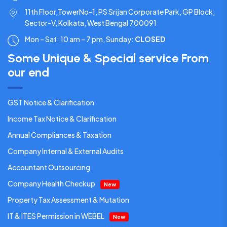
11th Floor,TowerNo-1, PS Srijan Corporate Park, GP Block,
Sector-V, Kolkata, West Bengal 700091
Mon – Sat: 10 am – 7 pm,
Sunday:
CLOSED
Some Unique & Special service From
our end
GST Notice & Clarification
Income Tax Notice & Clarification
Annual Compliances & Taxation
Company Internal & External Audits
Accountant Outsourcing
Company Health Checkup
New
Property Tax Assessment & Mutation
IT & ITES Permission in WEBEL
New