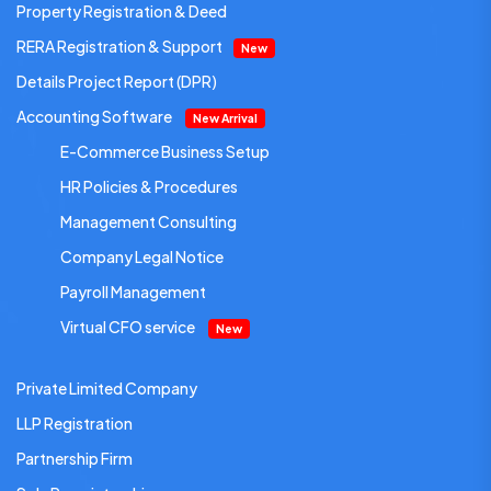
Property Registration & Deed
RERA Registration & Support
New
Details Project Report (DPR)
Accounting Software
New Arrival
E-Commerce Business Setup
HR Policies & Procedures
Management Consulting
Company Legal Notice
Payroll Management
Virtual CFO service
New
Private Limited Company
LLP Registration
Partnership Firm