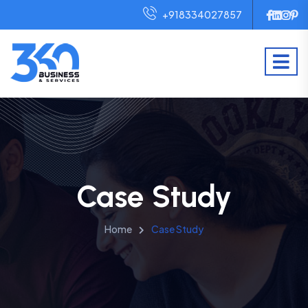
+918334027857
Case Study
Home
Case Study