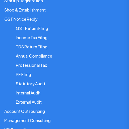
Startup Registration
Shop & Establishment
GST Notice Reply
GST Return Filing
Income Tax Filing
TDS Return Filing
Annual Compliance
Professional Tax
PF Filing
Statutory Audit
Internal Audit
External Audit
Account Outsourcing
Management Consulting