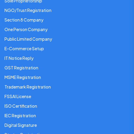
Sole Proprietorship
NGO/Trust Registration
Section 8 Company
One Person Company
Public Limited Company
E-Commerce Setup
IT Notice Reply
GST Registration
MSME Registration
Trademark Registration
FSSAI License
ISO Certification
IEC Registration
Digital Signature